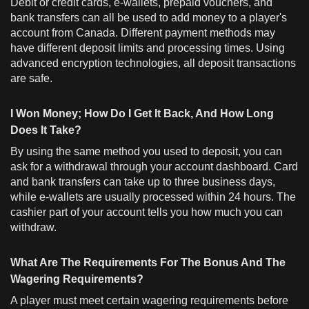
Debit or credit cards, e-wallets, prepaid vouchers, and
bank transfers can all be used to add money to a player's
account from Canada. Different payment methods may
have different deposit limits and processing times. Using
advanced encryption technologies, all deposit transactions
are safe.
I Won Money; How Do I Get It Back, And How Long
Does It Take?
By using the same method you used to deposit, you can
ask for a withdrawal through your account dashboard. Card
and bank transfers can take up to three business days,
while e-wallets are usually processed within 24 hours. The
cashier part of your account tells you how much you can
withdraw.
What Are The Requirements For The Bonus And The
Wagering Requirements?
A player must meet certain wagering requirements before