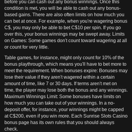
before you can cash out any bonus winnings. Once this
condition is met, you will be able to cash out any bonus-
based gains. There are also often limits on how much you
can bet at once. For example, when you're wagering bonus
C$, you may only be able to bet C$10 per spin. If you go
over this, your bonus winnings may be swept away. Limits
on Games: Some games don't count toward wagering at all
or count for very little.
Table games, for instance, might only count for 10% of the
bonus playthrough, which means you'll have to bet more to
meet the requirement. When bonuses expire: Bonuses may
lose their value if they aren't wagered within a certain
amount of time, like 7 or 30 days. If terms aren't met on
time, the player may lose both the bonus and any winnings.
Maximum Winnings Limit: Some bonuses have limits on
how much you can take out of your winnings. In a no-
deposit offer, for instance, your winnings might be capped
at C$200, even if you win more. Each Sunrise Slots Casino
bonus page has its own rules that you should always
check.