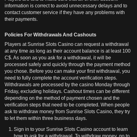
information is correct to avoid unnecessary delays and to
contact customer service if they have any problems with
their payments.
Policies For Withdrawals And Cashouts
Players at Sunrise Slots Casino can request a withdrawal
at any time as long as their account balance is at least 100
C$. As soon as you ask for a withdrawal, it will be
processed safely and quickly through the payment method
you chose. Before you can make your first withdrawal, you
need to fully complete the account verification steps.
Withdrawals are processed by the casino Monday through
Friday, excluding holidays. Cashout times can be different
depending on the method of payment chosen and the
verification steps that need to be completed. When people
ask to withdraw money from Sunrise Slots Casino, they try
to let them within three business days.
Sign in to your Sunrise Slots Casino account to learn
how to ask for a withdrawal. To withdraw money, go to