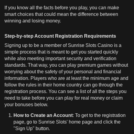
If you know all the facts before you play, you can make
smart choices that could mean the difference between
winning and losing money.
Step-by-step Account Registration Requirements
Signing up to be a member of Sunrise Slots Casino is a
simple process that is meant to get you started quickly
while also meeting important security and verification
standards. That way, you can play premium games without
worrying about the safety of your personal and financial
information. Players who are at least the minimum age and
follow the rules in their home country can go through the
registration process. You can see a list of all the steps you
need to take before you can play for real money or claim
your bonuses below.
How to Create an Account
: To get to the registration
page, go to Sunrise Slots' home page and click the
"Sign Up" button.