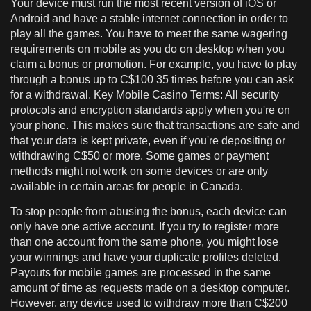
Your device must run the most recent version of iOS or
Android and have a stable internet connection in order to
play all the games. You have to meet the same wagering
requirements on mobile as you do on desktop when you
claim a bonus or promotion. For example, you have to play
through a bonus up to C$100 35 times before you can ask
for a withdrawal. Key Mobile Casino Terms: All security
protocols and encryption standards apply when you're on
your phone. This makes sure that transactions are safe and
that your data is kept private, even if you're depositing or
withdrawing C$50 or more. Some games or payment
methods might not work on some devices or are only
available in certain areas for people in Canada.
To stop people from abusing the bonus, each device can
only have one active account. If you try to register more
than one account from the same phone, you might lose
your winnings and have your duplicate profiles deleted.
Payouts for mobile games are processed in the same
amount of time as requests made on a desktop computer.
However, any device used to withdraw more than C$200