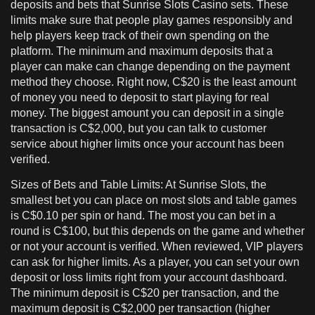
deposits and bets that Sunrise Slots Casino sets. These
limits make sure that people play games responsibly and
help players keep track of their own spending on the
platform. The minimum and maximum deposits that a
player can make can change depending on the payment
method they choose. Right now, C$20 is the least amount
of money you need to deposit to start playing for real
money. The biggest amount you can deposit in a single
transaction is C$2,000, but you can talk to customer
service about higher limits once your account has been
verified.
Sizes of Bets and Table Limits: At Sunrise Slots, the
smallest bet you can place on most slots and table games
is C$0.10 per spin or hand. The most you can bet in a
round is C$100, but this depends on the game and whether
or not your account is verified. When reviewed, VIP players
can ask for higher limits. As a player, you can set your own
deposit or loss limits right from your account dashboard.
The minimum deposit is C$20 per transaction, and the
maximum deposit is C$2,000 per transaction (higher