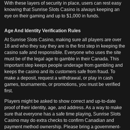
With these layers of security in place, users can rest easy
knowing that Sunrise Slots Casino is always keeping an
eye on their gaming and up to $1,000 in funds.
Age And Identity Verification Rules
At Sunrise Slots Casino, making sure all players are over
18 and who they say they are is the first step in keeping the
casino safe and responsible. Everyone who uses the site
must be of the legal age to gamble in their Canada. This
important step keeps people underage from gambling and
keeps the casino and its customers safe from fraud. To
make a deposit, request a withdrawal, or play in cash
games, tournaments, or promotions, you must be verified
first.
Players might be asked to show correct and up-to-date
proof of their identity, age, and address. As a way to make
sure that everyone has a safe time playing, Sunrise Slots
Casino may do extra checks to confirm Canadian and
payment method ownership. Please bring a government-