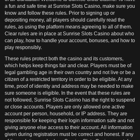
a fun and safe time at Sunrise Slots Casino, make sure you
know and follow these rules. Prior to signing up or
depositing money, all players should carefully read the
rules, as using the platform means agreeing to all of them.
Clear rules are in place at Sunrise Slots Casino about who
can play, how to handle your account, bonuses, and how to
play responsibly.
These rules protect both the casino and its customers,
which helps keep things fair and clear. Players must be of
legal gambling age in their own country and not live or be a
citizen of a restricted territory in order to be eligible. At any
time, proof of identity and address may be needed to make
sure someone is eligible. In the event that these rules are
not followed, Sunrise Slots Casino has the right to suspend
or close accounts. Players are only allowed one active
account per person, household, or IP address. They are
responsible for keeping their login information safe and not
giving anyone else access to their account. All information
given during registration must be correct and honest. If any