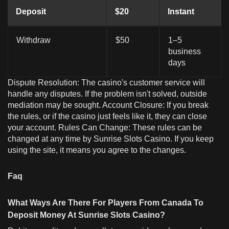
Deposit
$20
Instant
Withdraw
$50
1–5
business
days
Dispute Resolution: The casino's customer service will
handle any disputes. If the problem isn't solved, outside
mediation may be sought. Account Closure: If you break
the rules, or if the casino just feels like it, they can close
your account. Rules Can Change: These rules can be
changed at any time by Sunrise Slots Casino. If you keep
using the site, it means you agree to the changes.
Faq
What Ways Are There For Players From Canada To
Deposit Money At Sunrise Slots Casino?