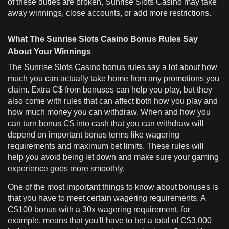
of these duties are broken, Sunrise Slots Casino may take
away winnings, close accounts, or add more restrictions.
What The Sunrise Slots Casino Bonus Rules Say
About Your Winnings
The Sunrise Slots Casino bonus rules say a lot about how
much you can actually take home from any promotions you
claim. Extra C$ from bonuses can help you play, but they
also come with rules that can affect both how you play and
how much money you can withdraw. When and how you
can turn bonus C$ into cash that you can withdraw will
depend on important bonus terms like wagering
requirements and maximum bet limits. These rules will
help you avoid being let down and make sure your gaming
experience goes more smoothly.
One of the most important things to know about bonuses is
that you have to meet certain wagering requirements. A
C$100 bonus with a 30x wagering requirement, for
example, means that you'll have to bet a total of C$3,000