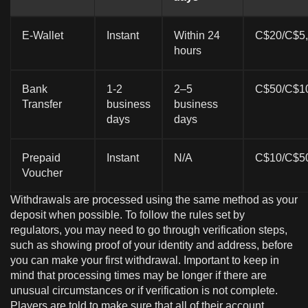
E-Wallet
Instant
Within 24
C$20/C$5
hours
Bank
1-2
2–5
C$50/C$1
Transfer
business
business
days
days
Prepaid
Instant
N/A
C$10/C$5
Voucher
Withdrawals are processed using the same method as your
deposit when possible. To follow the rules set by
regulators, you may need to go through verification steps,
such as showing proof of your identity and address, before
you can make your first withdrawal. Important to keep in
mind that processing times may be longer if there are
unusual circumstances or if verification is not complete.
Players are told to make sure that all of their account