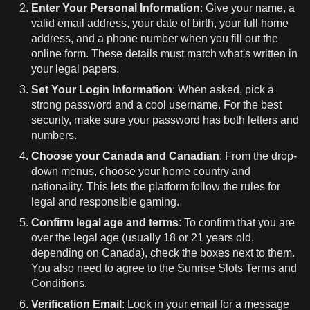
Enter Your Personal Information
: Give your name, a
valid email address, your date of birth, your full home
address, and a phone number when you fill out the
online form. These details must match what's written in
your legal papers.
Set Your Login Information
: When asked, pick a
strong password and a cool username. For the best
security, make sure your password has both letters and
numbers.
Choose your Canada and Canadian
: From the drop-
down menus, choose your home country and
nationality. This lets the platform follow the rules for
legal and responsible gaming.
Confirm legal age and terms
: To confirm that you are
over the legal age (usually 18 or 21 years old,
depending on Canada), check the boxes next to them.
You also need to agree to the Sunrise Slots Terms and
Conditions.
Verification Email
: Look in your email for a message