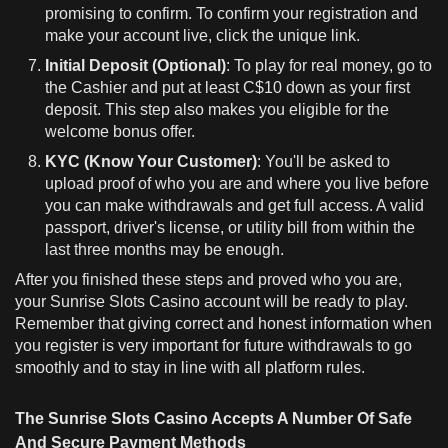
promising to confirm. To confirm your registration and
make your account live, click the unique link.
Initial Deposit (Optional)
: To play for real money, go to
the Cashier and put at least C$10 down as your first
deposit. This step also makes you eligible for the
welcome bonus offer.
KYC (Know Your Customer)
: You'll be asked to
upload proof of who you are and where you live before
you can make withdrawals and get full access. A valid
passport, driver's license, or utility bill from within the
last three months may be enough.
After you finished these steps and proved who you are,
your Sunrise Slots Casino account will be ready to play.
Remember that giving correct and honest information when
you register is very important for future withdrawals to go
smoothly and to stay in line with all platform rules.
The Sunrise Slots Casino Accepts A Number Of Safe
And Secure Payment Methods