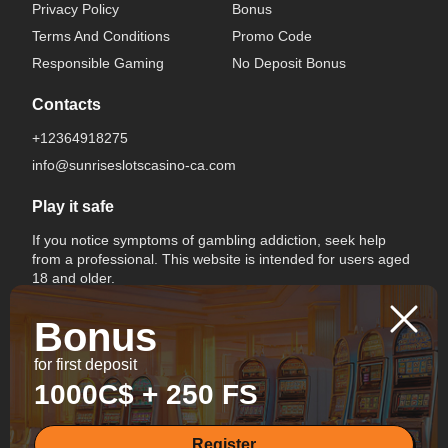
Privacy Policy
Bonus
Terms And Conditions
Promo Code
Responsible Gaming
No Deposit Bonus
Contacts
+12364918275
info@sunriseslotscasino-ca.com
Play it safe
If you notice symptoms of gambling addiction, seek help
from a professional. This website is intended for users aged
18 and older.
Bonus
for first deposit
1000C$ + 250 FS
Register