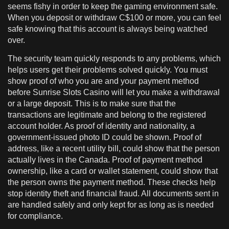
seems fishy in order to keep the gaming environment safe.
When you deposit or withdraw C$100 or more, you can feel
safe knowing that this account is always being watched
over.
The security team quickly responds to any problems, which
helps users get their problems solved quickly. You must
show proof of who you are and your payment method
before Sunrise Slots Casino will let you make a withdrawal
or a large deposit. This is to make sure that the
transactions are legitimate and belong to the registered
account holder. As proof of identity and nationality, a
government-issued photo ID could be shown. Proof of
address, like a recent utility bill, could show that the person
actually lives in the Canada. Proof of payment method
ownership, like a card or wallet statement, could show that
the person owns the payment method. These checks help
stop identity theft and financial fraud. All documents sent in
are handled safely and only kept for as long as is needed
for compliance.