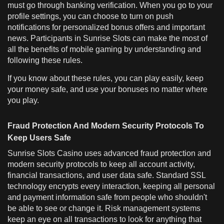
must go through banking verification. When you go to your
profile settings, you can choose to turn on push
notifications for personalized bonus offers and important
news. Participants in Sunrise Slots can make the most of
all the benefits of mobile gaming by understanding and
following these rules.
If you know about these rules, you can play easily, keep
your money safe, and use your bonuses no matter where
you play.
Fraud Protection And Modern Security Protocols To
Keep Users Safe
Sunrise Slots Casino uses advanced fraud protection and
modern security protocols to keep all account activity,
financial transactions, and user data safe. Standard SSL
technology encrypts every interaction, keeping all personal
and payment information safe from people who shouldn't
be able to see or change it. Risk management systems
keep an eye on all transactions to look for anything that