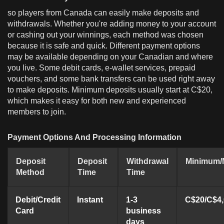
so players from Canada can easily make deposits and
withdrawals. Whether you're adding money to your account
or cashing out your winnings, each method was chosen
because it is safe and quick. Different payment options
may be available depending on your Canadian and where
you live. Some debit cards, e-wallet services, prepaid
vouchers, and some bank transfers can be used right away
to make deposits. Minimum deposits usually start at C$20,
which makes it easy for both new and experienced
members to join.
Payment Options And Processing Information
Deposit
Deposit
Withdrawal
Minimum
Method
Time
Time
Debit/Credit
Instant
1-3
C$20/C$4,
Card
business
days