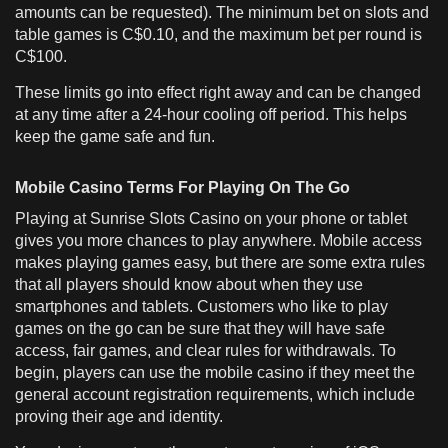
amounts can be requested). The minimum bet on slots and
table games is C$0.10, and the maximum bet per round is
C$100.
These limits go into effect right away and can be changed
at any time after a 24-hour cooling off period. This helps
keep the game safe and fun.
Mobile Casino Terms For Playing On The Go
Playing at Sunrise Slots Casino on your phone or tablet
gives you more chances to play anywhere. Mobile access
makes playing games easy, but there are some extra rules
that all players should know about when they use
smartphones and tablets. Customers who like to play
games on the go can be sure that they will have safe
access, fair games, and clear rules for withdrawals. To
begin, players can use the mobile casino if they meet the
general account registration requirements, which include
proving their age and identity.