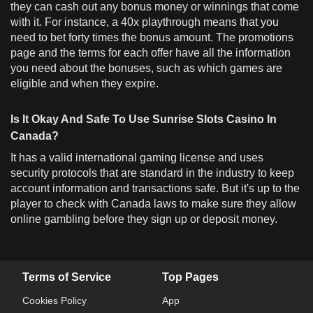
they can cash out any bonus money or winnings that come
with it. For instance, a 40x playthrough means that you
need to bet forty times the bonus amount. The promotions
page and the terms for each offer have all the information
you need about the bonuses, such as which games are
eligible and when they expire.
Is It Okay And Safe To Use Sunrise Slots Casino In
Canada?
It has a valid international gaming license and uses
security protocols that are standard in the industry to keep
account information and transactions safe. But it's up to the
player to check with Canada laws to make sure they allow
online gambling before they sign up or deposit money.
Terms of Service
Top Pages
Cookies Policy
App