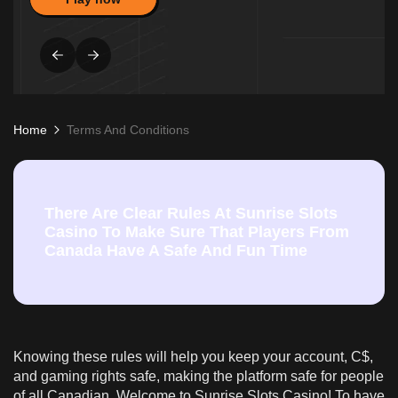
Home
Terms And Conditions
There Are Clear Rules At Sunrise Slots
Casino To Make Sure That Players From
Canada Have A Safe And Fun Time
Knowing these rules will help you keep your account, C$,
and gaming rights safe, making the platform safe for people
of all Canadian. Welcome to Sunrise Slots Casino! To have