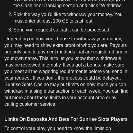
the Cashier or Banking section and click "Withdraw."
Pick the way you'd like to withdraw your money. You
must enter at least 100 C$ to cash out.
Send your request so that it can be processed.
Depending on how you choose to withdraw your money,
you may need to show extra proof of who you are. Payouts
are only sent to payment methods that are registered under
your own name. This is to let you know that withdrawals
may be reviewed internally. If you got a bonus, make sure
you meet all the wagering requirements before you send in
your request. If you don't, the process could be delayed.
Sunrise Slots Casino may put limits on how much you can
withdraw in a single transaction or each week. You can find
out more about these limits in your account area or by
calling customer service.
Limits On Deposits And Bets For Sunrise Slots Players
To control your play, you need to know the limits on