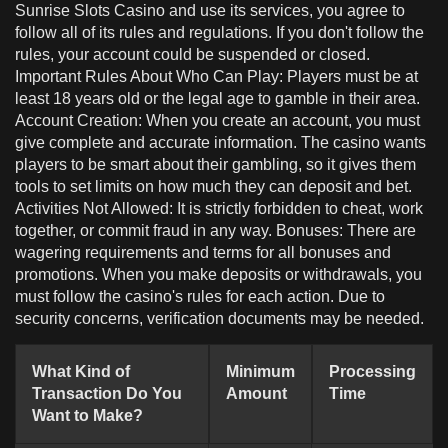
Sunrise Slots Casino and use its services, you agree to
follow all of its rules and regulations. If you don't follow the
rules, your account could be suspended or closed.
Important Rules About Who Can Play: Players must be at
least 18 years old or the legal age to gamble in their area.
Account Creation: When you create an account, you must
give complete and accurate information. The casino wants
players to be smart about their gambling, so it gives them
tools to set limits on how much they can deposit and bet.
Activities Not Allowed: It is strictly forbidden to cheat, work
together, or commit fraud in any way. Bonuses: There are
wagering requirements and terms for all bonuses and
promotions. When you make deposits or withdrawals, you
must follow the casino's rules for each action. Due to
security concerns, verification documents may be needed.
What Kind of
Minimum
Processing
Transaction Do You
Amount
Time
Want to Make?