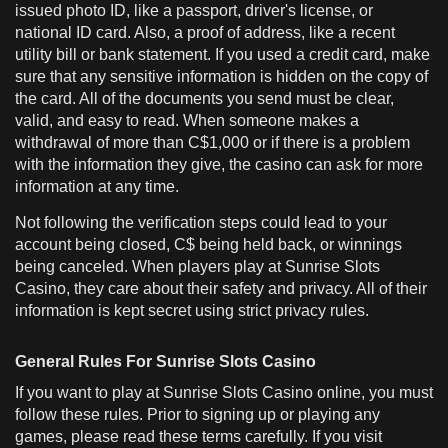
issued photo ID, like a passport, driver's license, or
national ID card. Also, a proof of address, like a recent
utility bill or bank statement. If you used a credit card, make
sure that any sensitive information is hidden on the copy of
the card. All of the documents you send must be clear,
valid, and easy to read. When someone makes a
withdrawal of more than C$1,000 or if there is a problem
with the information they give, the casino can ask for more
information at any time.
Not following the verification steps could lead to your
account being closed, C$ being held back, or winnings
being canceled. When players play at Sunrise Slots
Casino, they care about their safety and privacy. All of their
information is kept secret using strict privacy rules.
General Rules For Sunrise Slots Casino
If you want to play at Sunrise Slots Casino online, you must
follow these rules. Prior to signing up or playing any
games, please read these terms carefully. If you visit