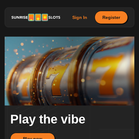
Sign In
Register
Play the vibe
Play now