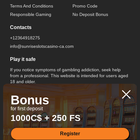
Terms And Conditions
Promo Code
Responsible Gaming
No Deposit Bonus
Contacts
+12364918275
info@sunriseslotscasino-ca.com
Play it safe
If you notice symptoms of gambling addiction, seek help
from a professional. This website is intended for users aged
18 and older.
Bonus
for first deposit
1000C$ + 250 FS
Register