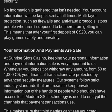
security.
No information is gathered that isn't needed. Your account
information will be kept secret at all times. Multi-layer
protection, such as firewalls and anti-fraud protocols, stops
people who aren't supposed to be there from getting in.
This means that after your first deposit of C$20, you can
play games safely and privately.
Your Information And Payments Are Safe
At Sunrise Slots Casino, keeping your personal information
and payment information safe is very important to us.
Whenever you deposit or withdraw any amount, from 50 to
1,000 C$, your financial transactions are protected by
advanced security measures. Our systems follow strict
industry standards that are meant to keep private
information out of the hands of people who shouldn't have
access to it. Modern SSL technology is used to encrypt the
channels that payment transactions use.
This makes sure that third parties can't see your card