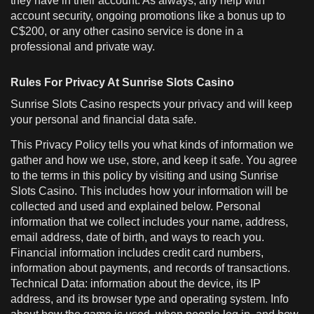
they have in their account. As always, any help with
account security, ongoing promotions like a bonus up to
C$200, or any other casino service is done in a
professional and private way.
Rules For Privacy At Sunrise Slots Casino
Sunrise Slots Casino respects your privacy and will keep
your personal and financial data safe.
This Privacy Policy tells you what kinds of information we
gather and how we use, store, and keep it safe. You agree
to the terms in this policy by visiting and using Sunrise
Slots Casino. This includes how your information will be
collected and used and explained below. Personal
information that we collect includes your name, address,
email address, date of birth, and ways to reach you.
Financial information includes credit card numbers,
information about payments, and records of transactions.
Technical Data: information about the device, its IP
address, and its browser type and operating system. Info