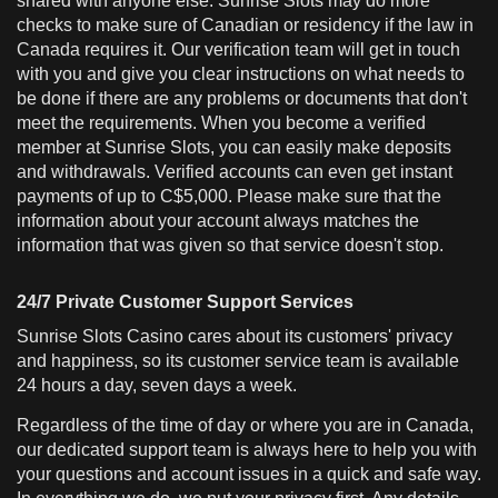
shared with anyone else. Sunrise Slots may do more
checks to make sure of Canadian or residency if the law in
Canada requires it. Our verification team will get in touch
with you and give you clear instructions on what needs to
be done if there are any problems or documents that don't
meet the requirements. When you become a verified
member at Sunrise Slots, you can easily make deposits
and withdrawals. Verified accounts can even get instant
payments of up to C$5,000. Please make sure that the
information about your account always matches the
information that was given so that service doesn't stop.
24/7 Private Customer Support Services
Sunrise Slots Casino cares about its customers' privacy
and happiness, so its customer service team is available
24 hours a day, seven days a week.
Regardless of the time of day or where you are in Canada,
our dedicated support team is always here to help you with
your questions and account issues in a quick and safe way.