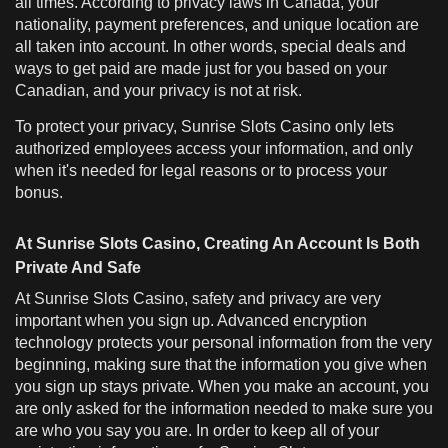
all times. According to privacy laws in Canada, your
nationality, payment preferences, and unique location are
all taken into account. In other words, special deals and
ways to get paid are made just for you based on your
Canadian, and your privacy is not at risk.
To protect your privacy, Sunrise Slots Casino only lets
authorized employees access your information, and only
when it's needed for legal reasons or to process your
bonus.
At Sunrise Slots Casino, Creating An Account Is Both
Private And Safe
At Sunrise Slots Casino, safety and privacy are very
important when you sign up. Advanced encryption
technology protects your personal information from the very
beginning, making sure that the information you give when
you sign up stays private. When you make an account, you
are only asked for the information needed to make sure you
are who you say you are. In order to keep all of your