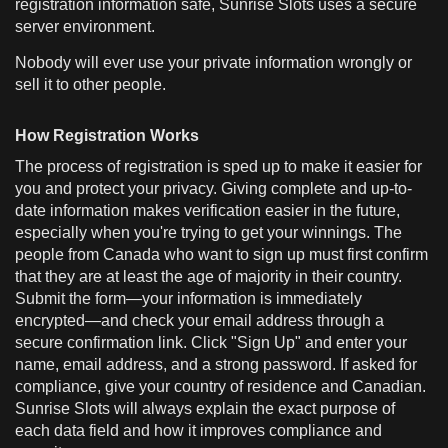
registration information safe, Sunrise Slots uses a secure
server environment.
Nobody will ever use your private information wrongly or
sell it to other people.
How Registration Works
The process of registration is sped up to make it easier for
you and protect your privacy. Giving complete and up-to-
date information makes verification easier in the future,
especially when you're trying to get your winnings. The
people from Canada who want to sign up must first confirm
that they are at least the age of majority in their country.
Submit the form—your information is immediately
encrypted—and check your email address through a
secure confirmation link. Click "Sign Up" and enter your
name, email address, and a strong password. If asked for
compliance, give your country of residence and Canadian.
Sunrise Slots will always explain the exact purpose of
each data field and how it improves compliance and