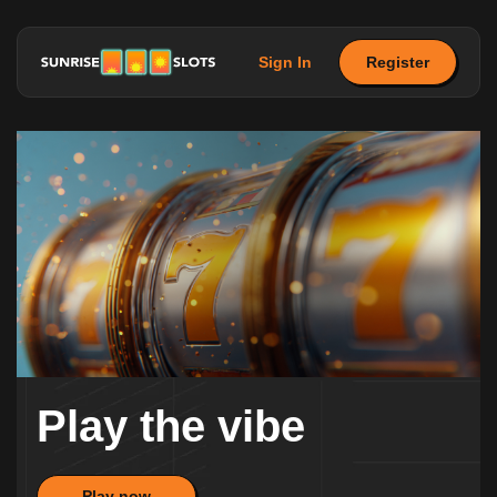
Sign In
Register
Play the vibe
Play now