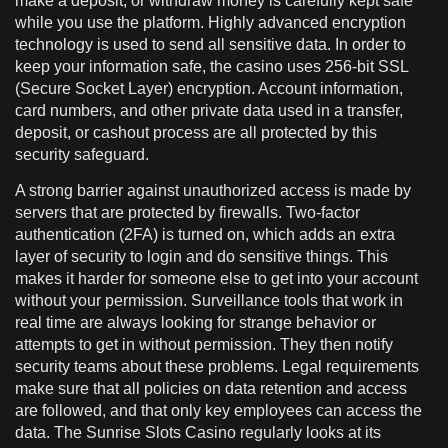
make a deposit, or withdraw money is carefully kept safe
while you use the platform. Highly advanced encryption
technology is used to send all sensitive data. In order to
keep your information safe, the casino uses 256-bit SSL
(Secure Socket Layer) encryption. Account information,
card numbers, and other private data used in a transfer,
deposit, or cashout process are all protected by this
security safeguard.
A strong barrier against unauthorized access is made by
servers that are protected by firewalls. Two-factor
authentication (2FA) is turned on, which adds an extra
layer of security to login and do sensitive things. This
makes it harder for someone else to get into your account
without your permission. Surveillance tools that work in
real time are always looking for strange behavior or
attempts to get in without permission. They then notify
security teams about these problems. Legal requirements
make sure that all policies on data retention and access
are followed, and that only key employees can access the
data. The Sunrise Slots Casino regularly looks at its