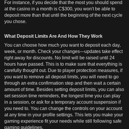
For instance, if you decide that the most you should spend
at the casino in a month is C$300, you won't be able to
deposit more than that until the beginning of the next cycle
you chose.
What Deposit Limits Are And How They Work
You can choose how much you want to deposit each day,
week, or month. Check your changes—updates take effect
right away for discounts. No limit will be raised until 24
hours have passed. This is to make sure that everything is
carefully thought out. Due to player protection measures, if
you want to remove all deposit limits, you will need to go
through an extra confirmation step and then wait a certain
amount of time. Besides setting deposit limits, you can also
set session time reminders, the longest time you can play
in a session, or ask for a temporary account suspension if
you need to. You can change the controls on your account
at any time in your profile settings. This lets you make your
gaming experience fit your needs while still following safe
gaming guidelines.