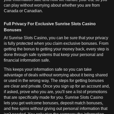
can play without worrying about whether you are from
Canada or Canadian.
Full Privacy For Exclusive Sunrise Slots Casino
Bonuses
At Sunrise Slots Casino, you can be sure that your privacy
is fully protected when you claim exclusive bonuses. From
getting the bonus to getting your money back, every step is
done through safe systems that keep your personal and
financial information safe.
This keeps your information safe so you can take
advantage of deals without worrying about it being shared
or used in the wrong way. The steps for getting bonuses
are clear and private. Once you sign up for an account and,
if asked, prove who you are, you'll see a list of promotions
that are specifically made for you. Sunrise Slots Casino
lets you get welcome bonuses, deposit match bonuses,
and free spins without giving out personal information that