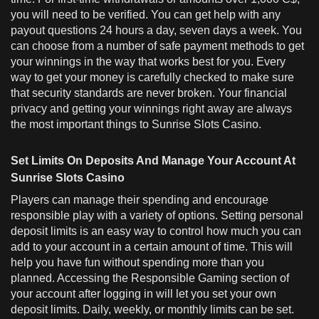
you will need to be verified. You can get help with any
payout questions 24 hours a day, seven days a week. You
can choose from a number of safe payment methods to get
your winnings in the way that works best for you. Every
way to get your money is carefully checked to make sure
that security standards are never broken. Your financial
privacy and getting your winnings right away are always
the most important things to Sunrise Slots Casino.
Set Limits On Deposits And Manage Your Account At
Sunrise Slots Casino
Players can manage their spending and encourage
responsible play with a variety of options. Setting personal
deposit limits is an easy way to control how much you can
add to your account in a certain amount of time. This will
help you have fun without spending more than you
planned. Accessing the Responsible Gaming section of
your account after logging in will let you set your own
deposit limits. Daily, weekly, or monthly limits can be set.