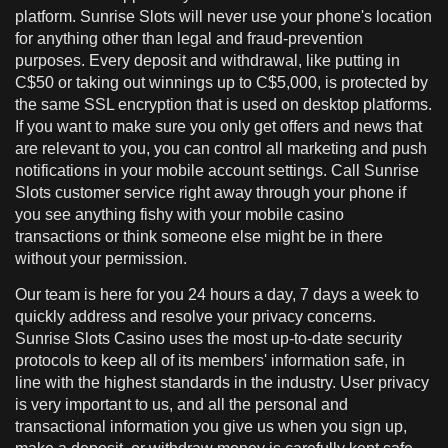
platform. Sunrise Slots will never use your phone's location
for anything other than legal and fraud-prevention
purposes. Every deposit and withdrawal, like putting in
C$50 or taking out winnings up to C$5,000, is protected by
the same SSL encryption that is used on desktop platforms.
If you want to make sure you only get offers and news that
are relevant to you, you can control all marketing and push
notifications in your mobile account settings. Call Sunrise
Slots customer service right away through your phone if
you see anything fishy with your mobile casino
transactions or think someone else might be in there
without your permission.
Our team is here for you 24 hours a day, 7 days a week to
quickly address and resolve your privacy concerns.
Sunrise Slots Casino uses the most up-to-date security
protocols to keep all of its members' information safe, in
line with the highest standards in the industry. User privacy
is very important to us, and all the personal and
transactional information you give us when you sign up,