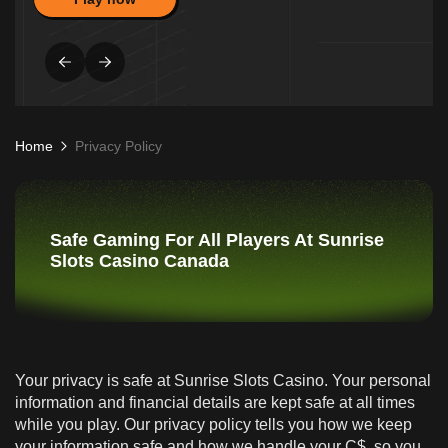
Home
Privacy Policy
Safe Gaming For All Players At Sunrise
Slots Casino Canada
Your privacy is safe at Sunrise Slots Casino. Your personal
information and financial details are kept safe at all times
while you play. Our privacy policy tells you how we keep
your information safe and how we handle your C$, so you