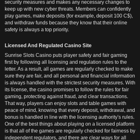
security measures and makes any necessary changes to
keep up with new cyber threats. Members can confidently
play games, make deposits (for example, deposit 100 C$),
and withdraw funds because they know that their online
safety is always a top priority.
Licensed And Regulated Casino Site
Sunrise Slots Casino puts player safety and fair gaming
first by following all licensing and regulation rules to the
letter. As a result, all games are regularly checked to make
sure they are fair, and all personal and financial information
is always handled with the strictest security measures. With
its license, the casino promises to follow the rules for fair
gaming, protecting against fraud, and clear transactions.
That way, players can enjoy slots and table games with
peace of mind, knowing that every deposit, withdrawal, and
bonus is handled in line with the licensing authority's rules.
One of the best things about playing on a licensed platform
is that all of the games are regularly checked for fairness by
independent regulators, and there are clear ways for all