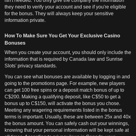
isn't needed. You only give the company the information
they need to verify your account and see if you're eligible
for the bonus. They will always keep your sensitive
information private.
How To Make Sure You Get Your Exclusive Casino
Bonuses
When you create your account, you should only include the
information that is required by Canada law and Sunrise
Slots' privacy standards.
You can see what bonuses are available by logging in and
going to the promotions page. For example, new players
can get 100 free spins or a deposit match bonus of up to
C$200. Making a qualifying deposit, like C$50 to get a
bonus up to C$150, will activate the bonus you chose.
Meeting any wagering requirements listed in the bonus
terms is important. Usually, these are between 25x and 40x
the bonus amount. You can safely cash out your winnings,
knowing that your personal information will be kept safe at