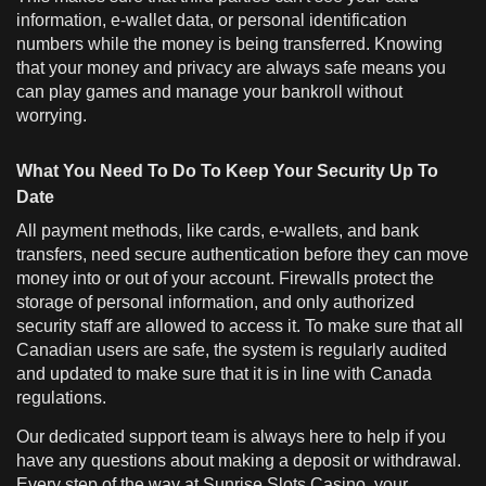
information, e-wallet data, or personal identification
numbers while the money is being transferred. Knowing
that your money and privacy are always safe means you
can play games and manage your bankroll without
worrying.
What You Need To Do To Keep Your Security Up To
Date
All payment methods, like cards, e-wallets, and bank
transfers, need secure authentication before they can move
money into or out of your account. Firewalls protect the
storage of personal information, and only authorized
security staff are allowed to access it. To make sure that all
Canadian users are safe, the system is regularly audited
and updated to make sure that it is in line with Canada
regulations.
Our dedicated support team is always here to help if you
have any questions about making a deposit or withdrawal.
Every step of the way at Sunrise Slots Casino, your