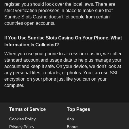
register, you should look over the local laws. There are
strict verification processes in place to make sure that
Sunrise Slots Casino doesn't let people from certain
countries open accounts.
If You Use Sunrise Slots Casino On Your Phone, What
Information Is Collected?
When you use your phone to access our casino, we collect
standard account and usage data to help us manage your
account and keep it safe. On your device, we don't look at
any personal files, contacts, or photos. You can use SSL
encryption on your phone just like you can on your
computer.
Terms of Service
Top Pages
Cookies Policy
App
Privacy Policy
Bonus