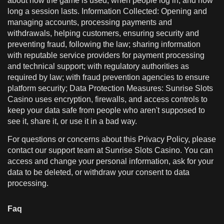
about how the game is used, when people log in, and how
long a session lasts. Information Collected: Opening and
managing accounts, processing payments and
withdrawals, helping customers, ensuring security and
preventing fraud, following the law; sharing information
with reputable service providers for payment processing
and technical support; with regulatory authorities as
required by law; with fraud prevention agencies to ensure
platform security; Data Protection Measures: Sunrise Slots
Casino uses encryption, firewalls, and access controls to
keep your data safe from people who aren't supposed to
see it, share it, or use it in a bad way.
For questions or concerns about this Privacy Policy, please
contact our support team at Sunrise Slots Casino. You can
access and change your personal information, ask for your
data to be deleted, or withdraw your consent to data
processing.
Faq