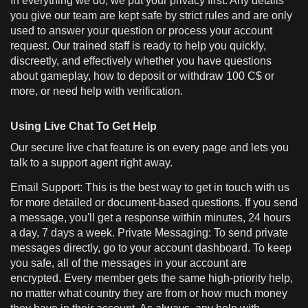
In everything we do, we put your privacy first. Any details
you give our team are kept safe by strict rules and are only
used to answer your question or process your account
request. Our trained staff is ready to help you quickly,
discreetly, and effectively whether you have questions
about gameplay, how to deposit or withdraw 100 C$ or
more, or need help with verification.
Using Live Chat To Get Help
Our secure live chat feature is on every page and lets you
talk to a support agent right away.
Email Support: This is the best way to get in touch with us
for more detailed or document-based questions. If you send
a message, you'll get a response within minutes, 24 hours
a day, 7 days a week. Private Messaging: To send private
messages directly, go to your account dashboard. To keep
you safe, all of the messages in your account are
encrypted. Every member gets the same high-priority help,
no matter what country they are from or how much money