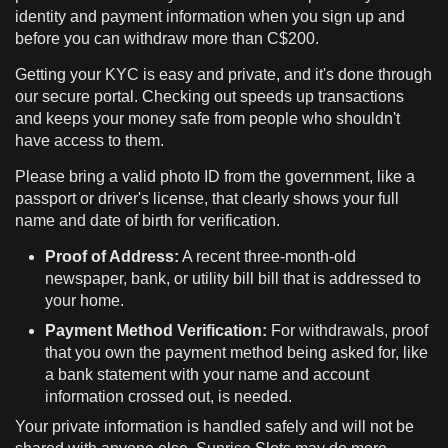
identity and payment information when you sign up and
before you can withdraw more than C$200.
Getting your KYC is easy and private, and it's done through
our secure portal. Checking out speeds up transactions
and keeps your money safe from people who shouldn't
have access to them.
Please bring a valid photo ID from the government, like a
passport or driver's license, that clearly shows your full
name and date of birth for verification.
Proof of Address:
A recent three-month-old
newspaper, bank, or utility bill bill that is addressed to
your home.
Payment Method Verification:
For withdrawals, proof
that you own the payment method being asked for, like
a bank statement with your name and account
information crossed out, is needed.
Your private information is handled safely and will not be