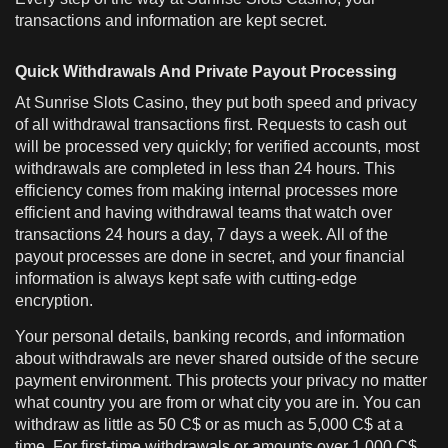
transactions and information are kept secret.
Quick Withdrawals And Private Payout Processing
At Sunrise Slots Casino, they put both speed and privacy
of all withdrawal transactions first. Requests to cash out
will be processed very quickly; for verified accounts, most
withdrawals are completed in less than 24 hours. This
efficiency comes from making internal processes more
efficient and having withdrawal teams that watch over
transactions 24 hours a day, 7 days a week. All of the
payout processes are done in secret, and your financial
information is always kept safe with cutting-edge
encryption.
Your personal details, banking records, and information
about withdrawals are never shared outside of the secure
payment environment. This protects your privacy no matter
what country you are from or what city you are in. You can
withdraw as little as 50 C$ or as much as 5,000 C$ at a
time. For first-time withdrawals or amounts over 1,000 C$,