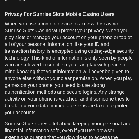
Privacy For Sunrise Slots Mobile Casino Users
When you use a mobile device to access the casino,
Sunrise Slots Casino will protect your privacy. When you
play slots or manage your account on your phone or tablet,
all of your personal information, like your ID and
transaction history, is encrypted using cutting-edge security
technology. This kind of information is only seen by people
who are allowed to see it, so you can play with peace of
mind knowing that your information will never be given to
anyone else without your clear permission. When you play
games on your phone, you need to use strong
authentication methods and secure logins. Any strange
activity on your phone is watched, and if someone tries to
break into your data, immediate steps are taken to protect
your accounts.
Sunrise Slots cares a lot about keeping your personal and
financial information safe, even if you use browser
extensions or apps that you download to access the