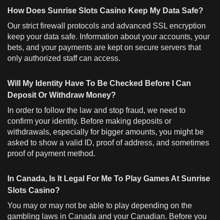
How Does Sunrise Slots Casino Keep My Data Safe?
Our strict firewall protocols and advanced SSL encryption
keep your data safe. Information about your accounts, your
bets, and your payments are kept on secure servers that
only authorized staff can access.
Will My Identity Have To Be Checked Before I Can
Deposit Or Withdraw Money?
In order to follow the law and stop fraud, we need to
confirm your identity. Before making deposits or
withdrawals, especially for bigger amounts, you might be
asked to show a valid ID, proof of address, and sometimes
proof of payment method.
In Canada, Is It Legal For Me To Play Games At Sunrise
Slots Casino?
You may or may not be able to play depending on the
gambling laws in Canada and your Canadian. Before you