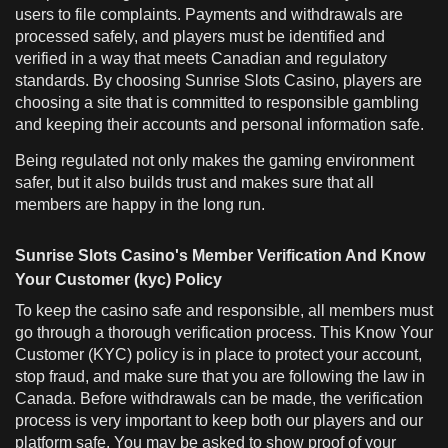
users to file complaints. Payments and withdrawals are
processed safely, and players must be identified and
verified in a way that meets Canadian and regulatory
standards. By choosing Sunrise Slots Casino, players are
choosing a site that is committed to responsible gambling
and keeping their accounts and personal information safe.
Being regulated not only makes the gaming environment
safer, but it also builds trust and makes sure that all
members are happy in the long run.
Sunrise Slots Casino's Member Verification And Know
Your Customer (kyc) Policy
To keep the casino safe and responsible, all members must
go through a thorough verification process. This Know Your
Customer (KYC) policy is in place to protect your account,
stop fraud, and make sure that you are following the law in
Canada. Before withdrawals can be made, the verification
process is very important to keep both our players and our
platform safe. You may be asked to show proof of your